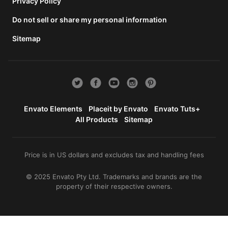
total
Privacy Policy
price
Do not sell or share my personal information
includes
the item
Sitemap
price
and a
buyer
fee.
View
license
Envato Elements
Placeit by Envato
Envato Tuts+
details
All Products
Sitemap
Price is in US dollars and excludes tax and handling fees
© 2025 Envato Pty Ltd. Trademarks and brands are the
property of their respective owners.