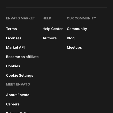
and a
buyer
fee.
ENVATO MARKET
HELP
OUR COMMUNITY
Extended
Terms
Help Center
Community
License
2950
$
Licenses
Authors
Blog
Use, by
Market API
Meetups
you or
one
Become an affiliate
client, in
a single
Cookies
end
Cookie Settings
product
which
MEET ENVATO
end
users
About Envato
can be
charged
Careers
for. The