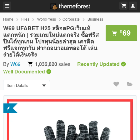
Home
Files
WordPress
Corporate
Business
W69 UFABET H25 สล็อตPGเว็บแท้
69
$
แตกหนัก | รวมเกมใหม่แตกจริง ซื้อฟรีส
ปินได้ทุกเกม โปรทุนน้อยล่าสุด เครดิต
ฟรีแจกทุกวัน ฝากถอนวอเลทออโต้ เล่น
ง่ายได้เงินจริง
By
W69
1,032,820
sales
Recently Updated
Well Documented
Item Details