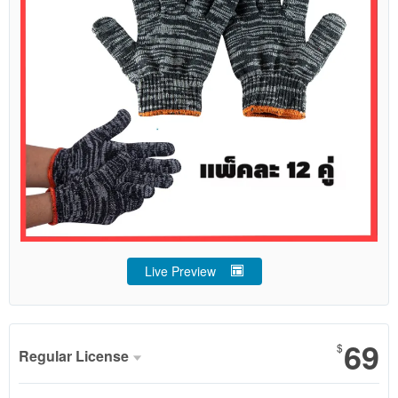
Live Preview
69
$
Regular License