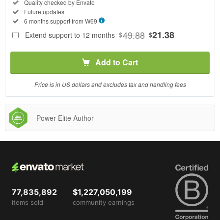
Regular
Included:
Quality checked by Envato
License
Included:
Future updates
SELECTED
Included:
6 months support from
W69
69
$
49.88
21.38
Extend support to 12 months
$
$
Use, by
you or
Add to Cart
one
client, in
a single
Price is in US dollars and excludes tax and handling fees
end
product
which
Power Elite Author
end
users
are not
charged
for. The
total
price
77,835,892
$1,227,050,199
includes
items sold
community earnings
the item
price