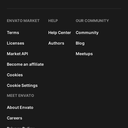
and a
buyer
fee.
ENVATO MARKET
HELP
OUR COMMUNITY
Extended
Terms
Help Center
Community
License
2950
$
Licenses
Authors
Blog
Use, by
Market API
Meetups
you or
one
Become an affiliate
client, in
a single
Cookies
end
Cookie Settings
product
which
MEET ENVATO
end
users
About Envato
can be
charged
Careers
for. The