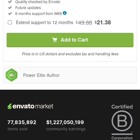
Regular
Included:
Quality checked by Envato
License
Included:
Future updates
SELECTED
Included:
6 months support from
W69
69
$
49.88
21.38
Extend support to 12 months
$
$
Use, by
you or
Add to Cart
one
client, in
a single
Price is in US dollars and excludes tax and handling fees
end
product
which
Power Elite Author
end
users
are not
charged
for. The
total
price
77,835,892
$1,227,050,199
includes
items sold
community earnings
the item
price