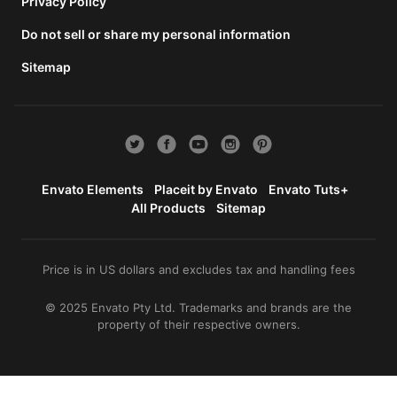
total
Privacy Policy
price
Do not sell or share my personal information
includes
the item
Sitemap
price
and a
buyer
fee.
View
license
Envato Elements
Placeit by Envato
Envato Tuts+
details
All Products
Sitemap
Price is in US dollars and excludes tax and handling fees
© 2025 Envato Pty Ltd. Trademarks and brands are the
property of their respective owners.