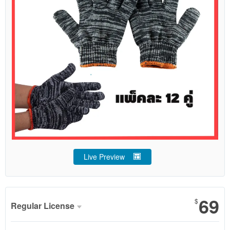
Live Preview
69
$
Regular License