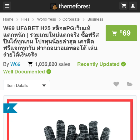
Home
Files
WordPress
Corporate
Business
W69 UFABET H25 สล็อตPGเว็บแท้
69
$
แตกหนัก | รวมเกมใหม่แตกจริง ซื้อฟรีส
ปินได้ทุกเกม โปรทุนน้อยล่าสุด เครดิต
ฟรีแจกทุกวัน ฝากถอนวอเลทออโต้ เล่น
ง่ายได้เงินจริง
By
W69
1,032,820
sales
Recently Updated
Well Documented
Item Details