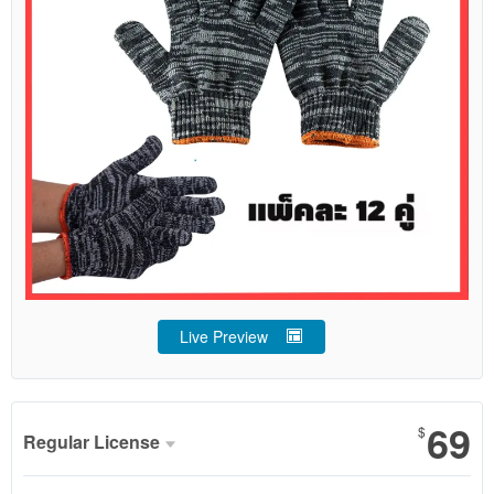
Live Preview
69
$
Regular License