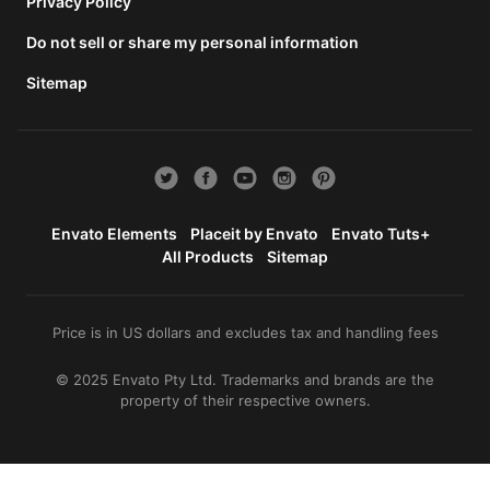
total
Privacy Policy
price
Do not sell or share my personal information
includes
the item
Sitemap
price
and a
buyer
fee.
View
license
Envato Elements
Placeit by Envato
Envato Tuts+
details
All Products
Sitemap
Price is in US dollars and excludes tax and handling fees
© 2025 Envato Pty Ltd. Trademarks and brands are the
property of their respective owners.