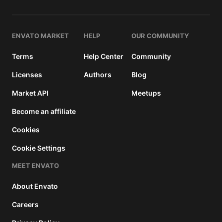
and a
buyer
fee.
ENVATO MARKET
HELP
OUR COMMUNITY
Extended
Terms
Help Center
Community
License
2950
$
Licenses
Authors
Blog
Use, by
Market API
Meetups
you or
one
Become an affiliate
client, in
a single
Cookies
end
Cookie Settings
product
which
MEET ENVATO
end
users
About Envato
can be
charged
Careers
for. The