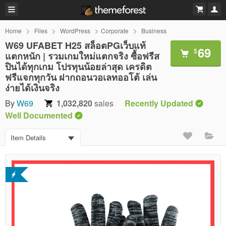
Home
Files
WordPress
Corporate
Business
W69 UFABET H25 สล็อตPGเว็บแท้
69
$
แตกหนัก | รวมเกมใหม่แตกจริง ซื้อฟรีส
ปินได้ทุกเกม โปรทุนน้อยล่าสุด เครดิต
ฟรีแจกทุกวัน ฝากถอนวอเลทออโต้ เล่น
ง่ายได้เงินจริง
By
W69
1,032,820
sales
Recently Updated
Well Documented
Item Details