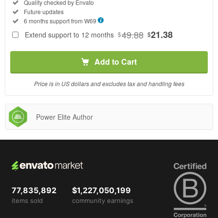
Regular
Included:
Quality checked by Envato
License
Included:
Future updates
SELECTED
Included:
6 months support from
W69
69
$
49.88
21.38
Extend support to 12 months
$
$
Use, by
you or
Add to Cart
one
client, in
a single
Price is in US dollars and excludes tax and handling fees
end
product
which
Power Elite Author
end
users
are not
charged
for. The
total
price
77,835,892
$1,227,050,199
includes
items sold
community earnings
the item
price