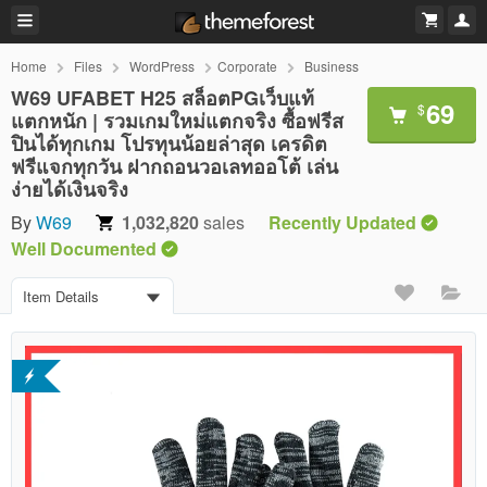
Home
Files
WordPress
Corporate
Business
W69 UFABET H25 สล็อตPGเว็บแท้
69
$
แตกหนัก | รวมเกมใหม่แตกจริง ซื้อฟรีส
ปินได้ทุกเกม โปรทุนน้อยล่าสุด เครดิต
ฟรีแจกทุกวัน ฝากถอนวอเลทออโต้ เล่น
ง่ายได้เงินจริง
By
W69
1,032,820
sales
Recently Updated
Well Documented
Item Details