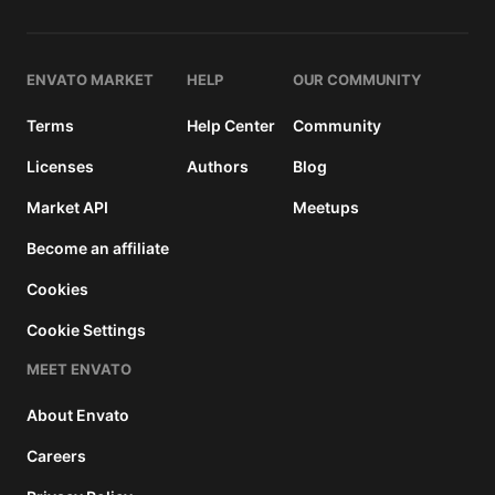
and a
buyer
fee.
ENVATO MARKET
HELP
OUR COMMUNITY
Extended
Terms
Help Center
Community
License
2950
$
Licenses
Authors
Blog
Use, by
Market API
Meetups
you or
one
Become an affiliate
client, in
a single
Cookies
end
Cookie Settings
product
which
MEET ENVATO
end
users
About Envato
can be
charged
Careers
for. The