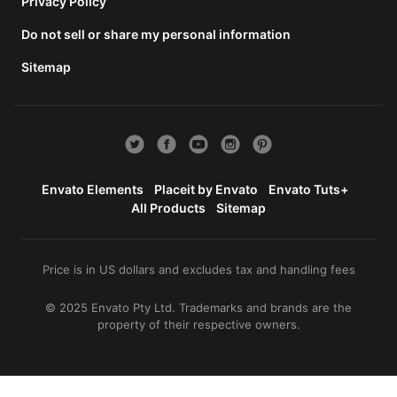
total
Privacy Policy
price
Do not sell or share my personal information
includes
the item
Sitemap
price
and a
buyer
fee.
View
license
Envato Elements
Placeit by Envato
Envato Tuts+
details
All Products
Sitemap
Price is in US dollars and excludes tax and handling fees
© 2025 Envato Pty Ltd. Trademarks and brands are the
property of their respective owners.