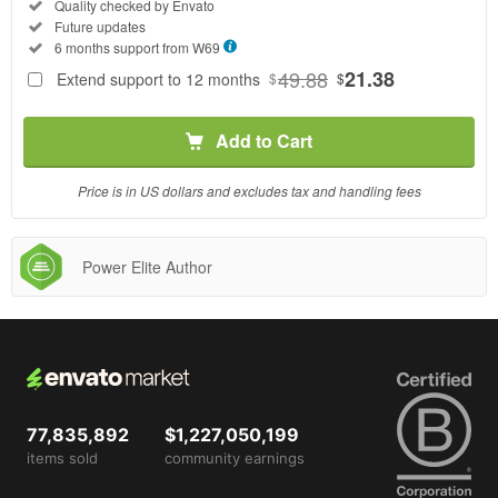
Regular
Included:
Quality checked by Envato
License
Included:
Future updates
SELECTED
Included:
6 months support from
W69
69
$
49.88
21.38
Extend support to 12 months
$
$
Use, by
you or
Add to Cart
one
client, in
a single
Price is in US dollars and excludes tax and handling fees
end
product
which
Power Elite Author
end
users
are not
charged
for. The
total
price
77,835,892
$1,227,050,199
includes
items sold
community earnings
the item
price