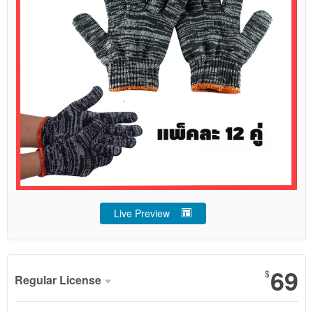
Live Preview
69
$
Regular License